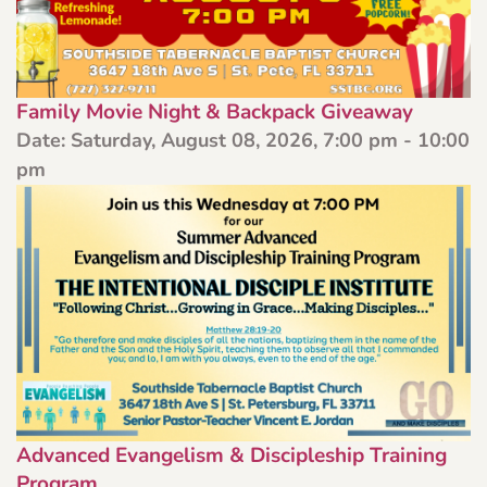
Family Movie Night & Backpack Giveaway
Date:
Saturday, August 08, 2026, 7:00 pm - 10:00
pm
Advanced Evangelism & Discipleship Training
Program