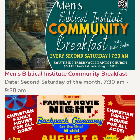
Men's Biblical Institute Community Breakfast
Date:
Second Saturday of the month, 7:30 am -
9:30 am