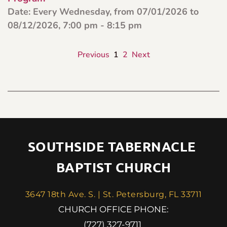
Date:
Every Wednesday, from 07/01/2026 to
08/12/2026, 7:00 pm - 8:15 pm
Previous
1
2
Next
SOUTHSIDE TABERNACLE 
BAPTIST CHURCH
3647 18th Ave. S. | St. Petersburg, FL 33711
 CHURCH OFFICE PHONE: 
(727) 327-9711 