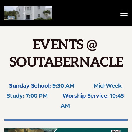
EVENTS 
@
SOUTABERNACLE
Sunday School
: 
9:30 AM             
Mid-Week 
Study:
 7:00 PM 
Worship Service
: 
10:45 
AM