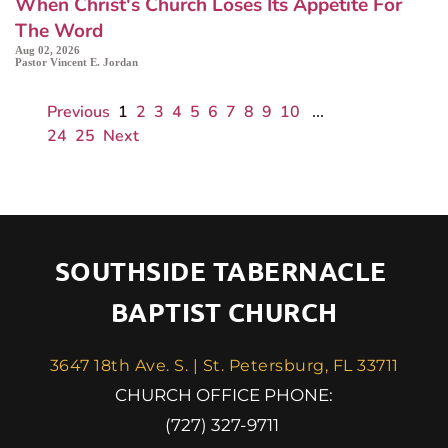
When Christ's Church Loses Its Appetite For
The Word
Aug 02, 2026
Pastor Vincent E. Jordan
Previous
1
2
3
4
5
6
7
8
9
10
...
24
25
Next
SOUTHSIDE TABERNACLE 
BAPTIST CHURCH
3647 18th Ave. S. | St. Petersburg, FL 33711
 CHURCH OFFICE PHONE: 
(727) 327-9711 