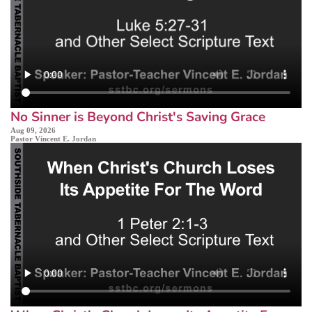
No Sinner is Beyond Christ's Saving Grace
Aug 09, 2026
Pastor Vincent E. Jordan