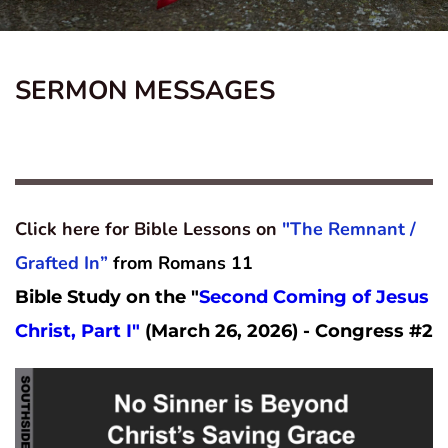
SERMON MESSAGES
Click here for Bible Lessons on 
"The Remnant / 
Grafted In”
from Romans 11
Bible Study on the "
Second Coming of Jesus 
Christ, Part I" 
(March 26, 2026) - Congress #2