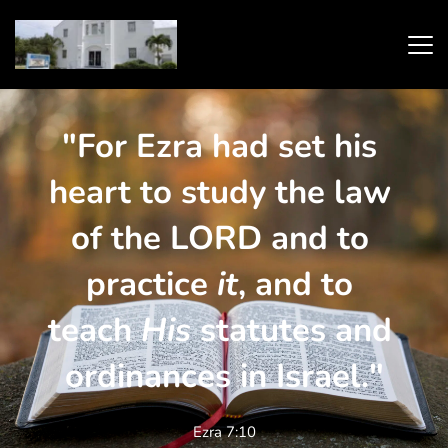
"For Ezra had set his 
heart to study the law 
of the LORD and to 
practice 
it
, and to 
teach 
His
 statutes and 
ordinances in Israel."
Ezra 7:10