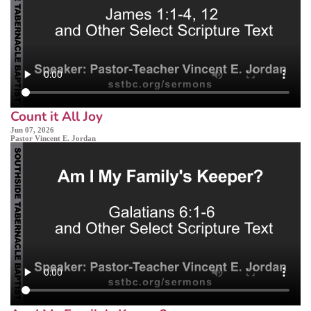
Count it All Joy
Jun 07, 2026
Pastor Vincent E. Jordan