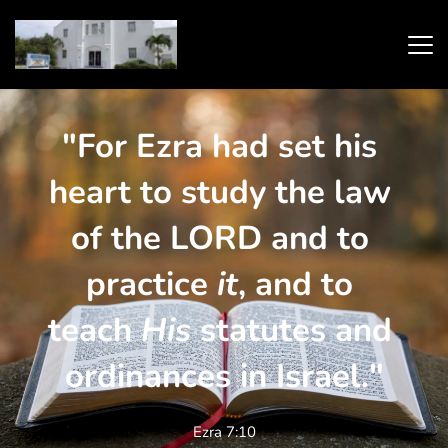
"For Ezra had set his 
heart to study the law 
of the LORD and to 
practice 
it
, and to 
teach 
His
 statutes and 
ordinances in Israel."
Ezra 7:10