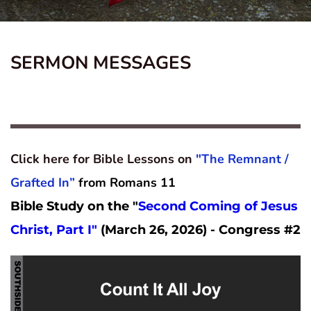
SERMON MESSAGES
Click here for Bible Lessons on 
"The Remnant / 
Grafted In”
from Romans 11
Bible Study on the "
Second Coming of Jesus 
Christ, Part I" 
(March 26, 2026) - Congress #2