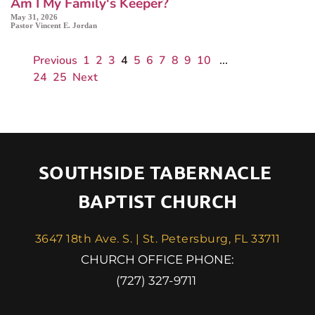
Am I My Family's Keeper?
May 31, 2026
Pastor Vincent E. Jordan
Previous
1
2
3
4
5
6
7
8
9
10
...
24
25
Next
SOUTHSIDE TABERNACLE 
BAPTIST CHURCH
3647 18th Ave. S. | St. Petersburg, FL 33711
 CHURCH OFFICE PHONE: 
(727) 327-9711 