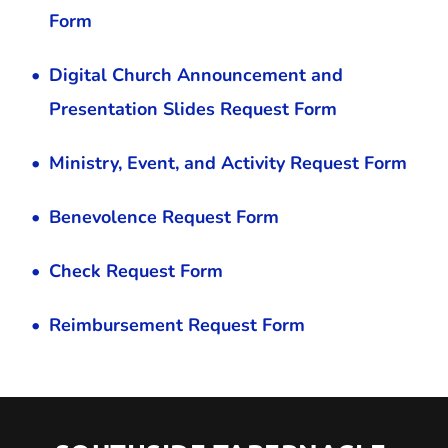
Form
Digital Church Announcement and 
Presentation Slides Request Form
Ministry, Event, and Activity Request Form
Benevolence Request Form
Check Request Form
Reimbursement Request Form