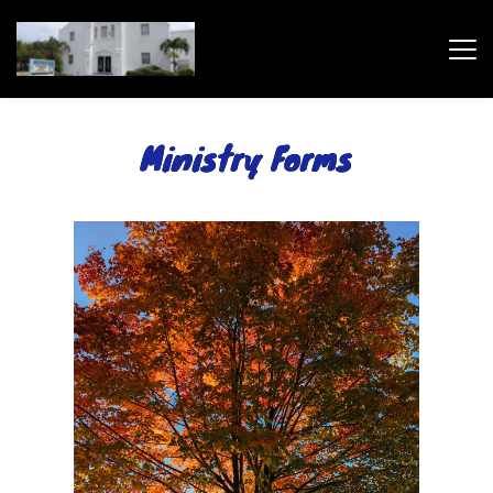
Ministry Forms