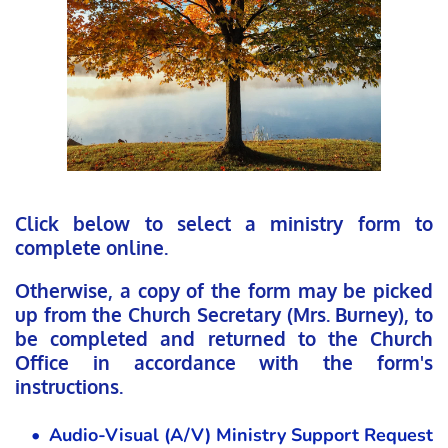
Click below to select a ministry form to 
complete online. 
Otherwise, a copy of the form may be picked 
up from the Church Secretary (Mrs. Burney), to 
be completed and returned to the Church 
Office in accordance with the form's 
instructions. 
Audio-Visual (A/V) Ministry Support Request 