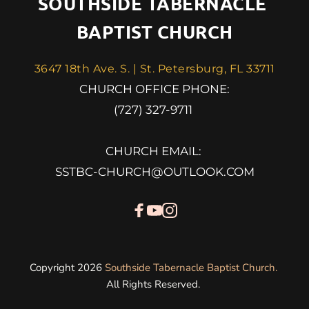
SOUTHSIDE TABERNACLE 
BAPTIST CHURCH
3647 18th Ave. S. | St. Petersburg, FL 33711
 CHURCH OFFICE PHONE: 
(727) 327-9711 
CHURCH EMAIL: 
SSTBC-CHURCH@OUTLOOK.COM
Copyright 2026 
Southside Tabernacle Baptist Church
. 
All Rights Reserved. 