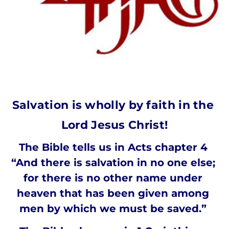
Salvation is wholly by faith in the 
Lord Jesus Christ!
The Bible tells us in Acts chapter 4 
“And there is salvation in no one else; 
for there is no other name under 
heaven that has been given among 
men by which we must be saved.” 