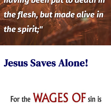
having been put to death in 
the flesh, but made alive in 
the spirit;"
Jesus Saves Alone! 