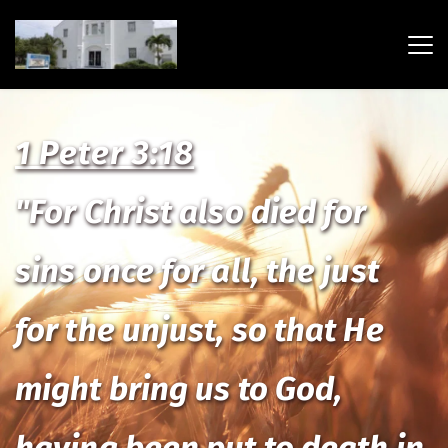
1 Peter 3:18
"For Christ also died for 
sins once for all, the just 
for the unjust, so that He 
might bring us to God, 