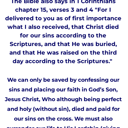
The Bible also says in 1 Corinthians 
chapter 15, verses 3 and 4 "For I 
delivered to you as of first importance 
what I also received, that Christ died 
for our sins according to the 
Scriptures, and that He was buried, 
and that He was raised on the third 
day according to the Scriptures."  
We can only be saved by confessing our 
sins and placing our faith in God’s Son, 
Jesus Christ, Who although being perfect 
and holy (without sin), died and paid for 
our sins on the cross. We must also 