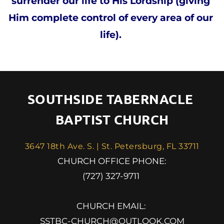
surrender our life to His Lordship (giving 
Him complete control of every area of our 
life). 
SOUTHSIDE TABERNACLE 
BAPTIST CHURCH
3647 18th Ave. S. | St. Petersburg, FL 33711
 CHURCH OFFICE PHONE: 
(727) 327-9711 
CHURCH EMAIL: 
SSTBC-CHURCH@OUTLOOK.COM