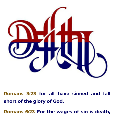
Romans 3:23
for all have sinned and fall 
short of the glory of God,
Romans 6:23
For the wages of sin is death, 