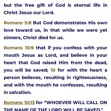
but the free gift of God is eternal life in 
Christ Jesus our Lord.
Romans 5:8
But God demonstrates His own 
love toward us, in that while we were yet 
sinners, Christ died for us.
Romans 10:9
that if you confess with your 
mouth Jesus as Lord, and believe in your 
heart that God raised Him from the dead, 
you will be saved; 
10 
for with the heart a 
person believes, resulting in righteousness, 
and with the mouth he confesses, resulting 
in salvation.
Romans 10:13
for “WHOEVER WILL CALL ON 
THE NAME OF THE LORD WILL BE SAVED."